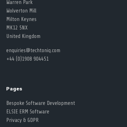
Warren Park
Wolverton Mill
Milton Keynes
MK12 5NX
United Kingdom
enquiries@techtoniq.com
+44 (0)1908 904451
Pages
Bespoke Software Development
ELSIE ERM Software
Privacy & GDPR