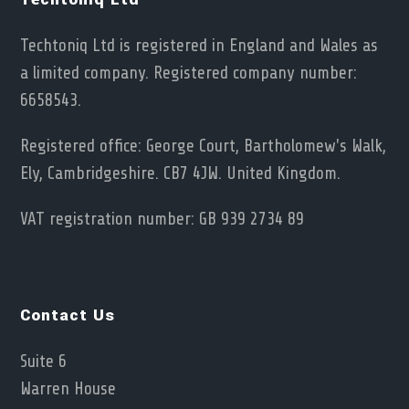
Techtoniq Ltd is registered in England and Wales as
a limited company. Registered company number:
6658543.
Registered office: George Court, Bartholomew's Walk,
Ely, Cambridgeshire. CB7 4JW. United Kingdom.
VAT registration number: GB 939 2734 89
Contact Us
Suite 6
Warren House