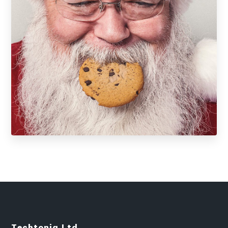
Techtoniq Ltd