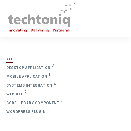
ALL
2
DESKTOP APPLICATION
1
MOBILE APPLICATION
2
SYSTEMS INTEGRATION
2
WEBSITE
2
CODE LIBRARY COMPONENT
1
WORDPRESS PLUGIN