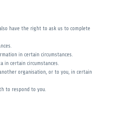
also have the right to ask us to complete
ances.
rmation in certain circumstances.
a in certain circumstances.
nother organisation, or to you, in certain
th to respond to you.