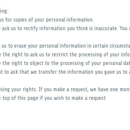
ing:
s for copies of your personal information.
ask us to rectify information you think is inaccurate. You 
 us to erase your personal information in certain circumst
the right to ask us to restrict the processing of your info
the right to object to the processing of your personal dat
t to ask that we transfer the information you gave us to a
ising your rights. If you make a request, we have one mon
 top of this page if you wish to make a request.