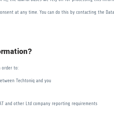
onsent at any time. You can do this by contacting the Data 
ormation?
 order to:
 between Techtoniq and you
s VAT and other Ltd company reporting requirements