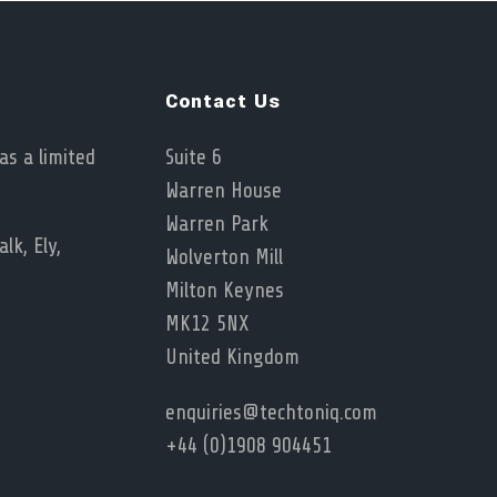
Contact Us
as a limited
Suite 6
Warren House
Warren Park
lk, Ely,
Wolverton Mill
Milton Keynes
MK12 5NX
United Kingdom
enquiries@techtoniq.com
+44 (0)1908 904451