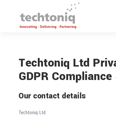
Techtoniq Ltd Priv
GDPR Compliance 
Our contact details
Techtoniq Ltd