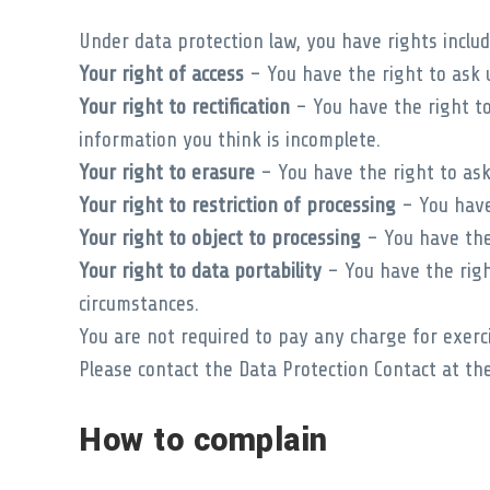
Under data protection law, you have rights includ
Your right of access
– You have the right to ask u
Your right to rectification
– You have the right to 
information you think is incomplete.
Your right to erasure
– You have the right to ask
Your right to restriction of processing
– You have 
Your right to object to processing
– You have the 
Your right to data portability
– You have the righ
circumstances.
You are not required to pay any charge for exerc
Please contact the Data Protection Contact at the
How to complain