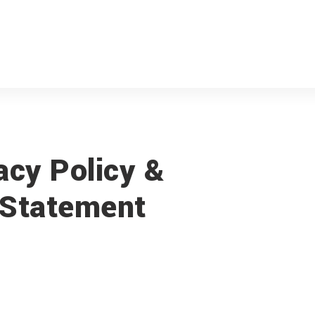
acy Policy &
Statement