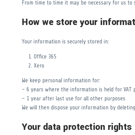
From time to time it may be necessary for us to 
How we store your informat
Your information is securely stored in:
Office 365
Xero
We keep personal information for:
– 6 years where the information is held for VAT
– 1 year after last use for all other purposes
We will then dispose your information by deleting
Your data protection rights