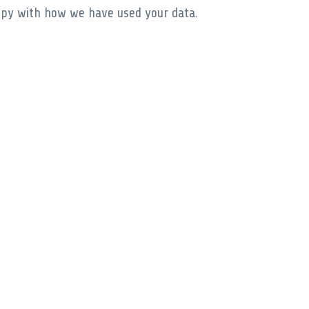
appy with how we have used your data.