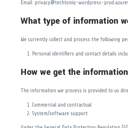
Email: privacy@techtoniq-wordpress-prod.azure
What type of information w
We currently collect and process the following pe
Personal identifiers and contact details in
How we get the information
The information we process is provided to us dire
Commercial and contractual
System/software support
Under the General Data Protection Regulation (GD