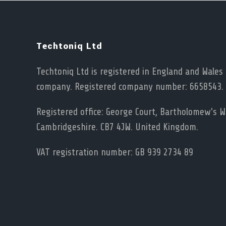
Techtoniq Ltd
Techtoniq Ltd is registered in England and Wales 
company. Registered company number: 6658543.
Registered office: George Court, Bartholomew's Wa
Cambridgeshire. CB7 4JW. United Kingdom.
VAT registration number: GB 939 2734 89