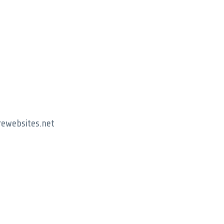
rewebsites.net