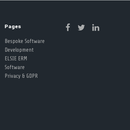
Pages
Bespoke Software
Development
ELSIE ERM
Software
Privacy & GDPR