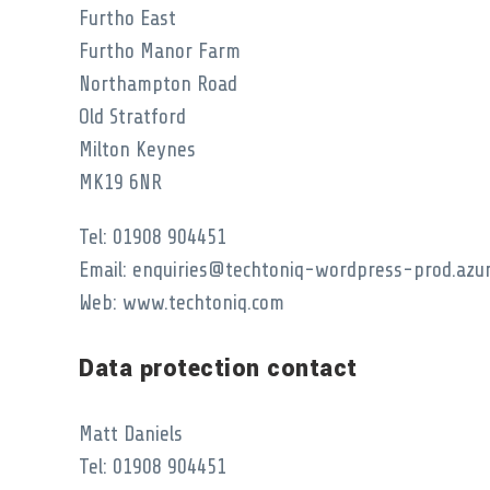
Furtho East
Furtho Manor Farm
Northampton Road
Old Stratford
Milton Keynes
MK19 6NR
Tel: 01908 904451
Email: enquiries@techtoniq-wordpress-prod.azu
Web: www.techtoniq.com
Data protection contact
Matt Daniels
Tel: 01908 904451