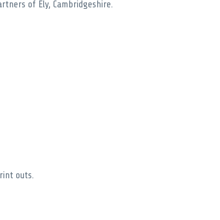
rtners of Ely, Cambridgeshire.
rint outs.