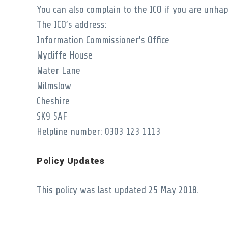
You can also complain to the ICO if you are unh
The ICO’s address:
Information Commissioner’s Office
Wycliffe House
Water Lane
Wilmslow
Cheshire
SK9 5AF
Helpline number: 0303 123 1113
Policy Updates
This policy was last updated 25 May 2018.