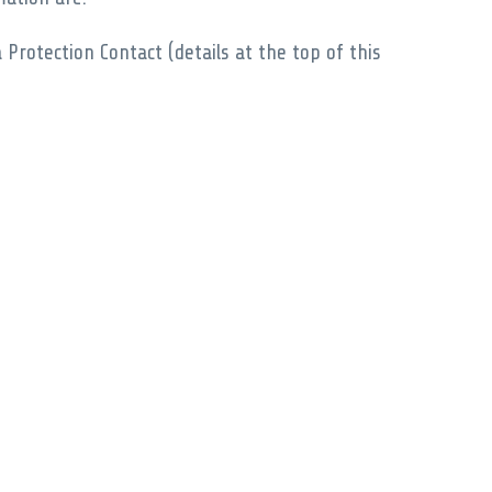
Protection Contact (details at the top of this