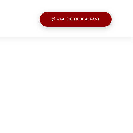
+44 (0)1908 904451