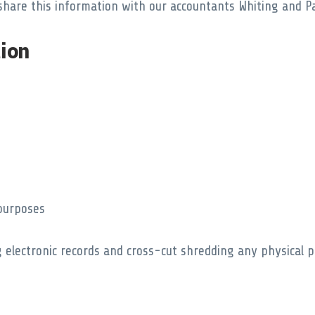
share this information with our accountants Whiting and Pa
ion
 purposes
 electronic records and cross-cut shredding any physical p