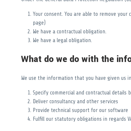
Your consent. You are able to remove your c
page)
We have a contractual obligation.
We have a legal obligation.
What do we do with the inf
We use the information that you have given us in
Specify commercial and contractual details
Deliver consultancy and other services
Provide technical support for our software
Fulfill our statutory obligations in regard