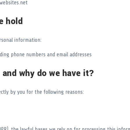
websites.net
e hold
rsonal information:
cluding phone numbers and email addresses
 and why do we have it?
ctly by you for the following reasons:
PR), the lawful bases we rely on for processing this infor